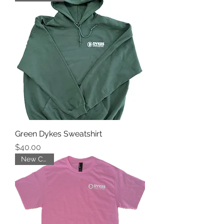
Green Dykes Sweatshirt
Price
$40.00
New Color!