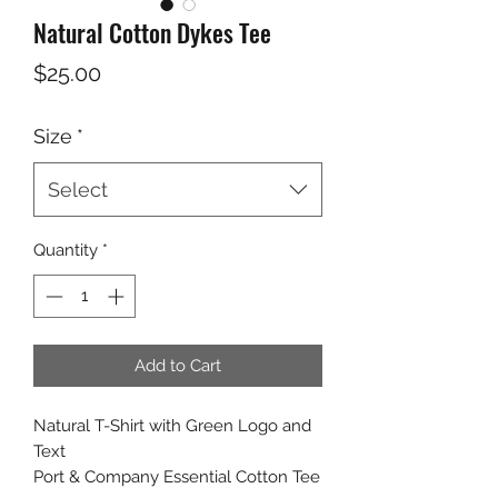
Natural Cotton Dykes Tee
Price
$25.00
Size
*
Select
Quantity
*
Add to Cart
Natural T-Shirt with Green Logo and
Text
Port & Company Essential Cotton Tee