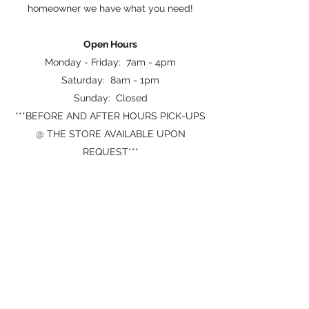
homeowner we have what you need!
Open Hours
Monday - Friday: 7am - 4pm
Saturday: 8am - 1pm
Sunday: Closed
***BEFORE AND AFTER HOURS PICK-UPS
@ THE STORE AVAILABLE UPON
REQUEST***
Map