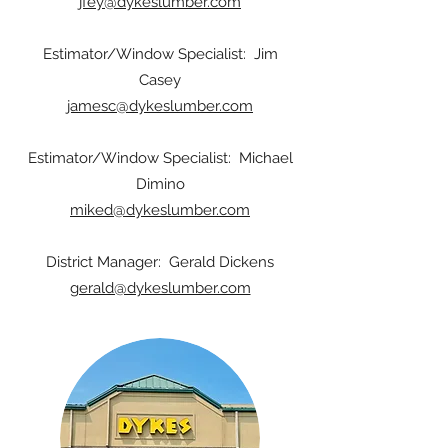
jfey@dykeslumber.com
Estimator/Window Specialist: Jim
Casey
jamesc@dykeslumber.com
Estimator/Window Specialist: Michael
Dimino
miked@dykeslumber.com
District Manager: Gerald Dickens
gerald@dykeslumber.com