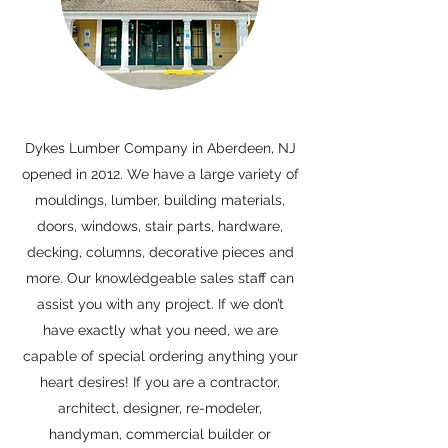
Dykes Lumber Company in Aberdeen, NJ
opened in 2012. We have a large variety of
mouldings, lumber, building materials,
doors, windows, stair parts, hardware,
decking, columns, decorative pieces and
more. Our knowledgeable sales staff can
assist you with any project. If we don’t
have exactly what you need, we are
capable of special ordering anything your
heart desires! If you are a contractor,
architect, designer, re-modeler,
handyman, commercial builder or