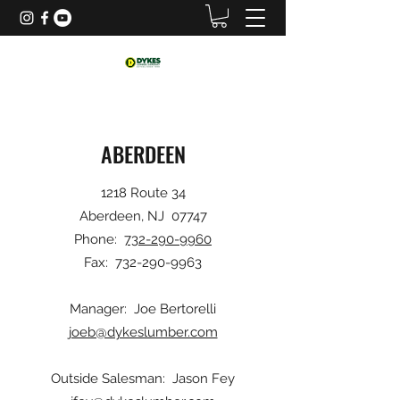
ABERDEEN
1218 Route 34
Aberdeen, NJ 07747
Phone:
732-290-9960
Fax:
732-290-9963
Manager: Joe Bertorelli
joeb@dykeslumber.com
Outside Salesman: Jason Fey