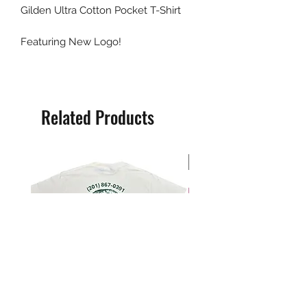
Gilden Ultra Cotton Pocket T-Shirt
Featuring New Logo!
Related Products