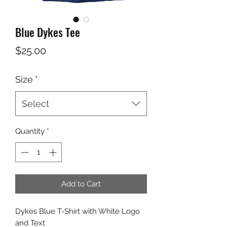
Blue Dykes Tee
Price
$25.00
Size
*
Select
Quantity
*
Add to Cart
Dykes Blue T-Shirt with White Logo
and Text