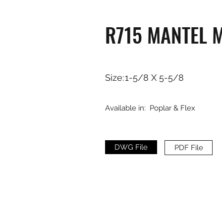
R715 MANTEL 
Size:
1-5/8 X 5-5/8
Available in:
Poplar & Flex
DWG File
PDF File