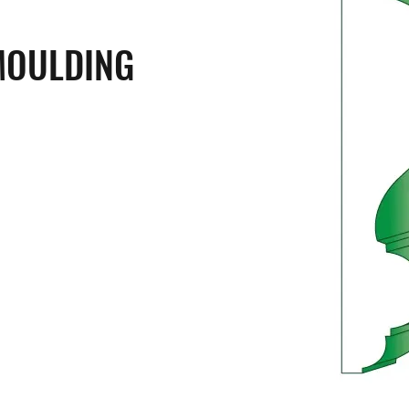
MOULDING