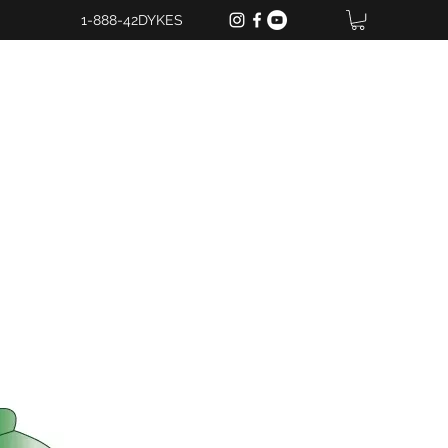
1-888-42DYKES