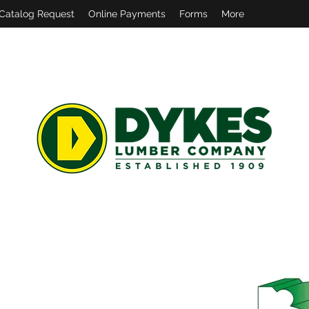
Catalog Request
Online Payments
Forms
More