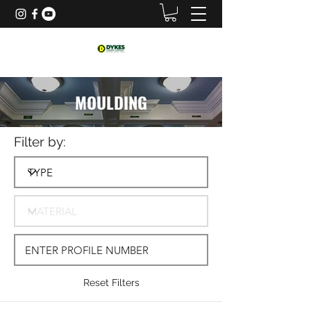
MOULDING
Filter by:
Reset Filters