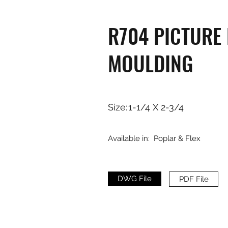
R704 PICTURE
MOULDING
Size:
1-1/4 X 2-3/4
Available in:
Poplar & Flex
DWG File
PDF File