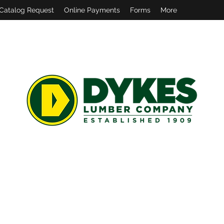
Catalog Request
Online Payments
Forms
More