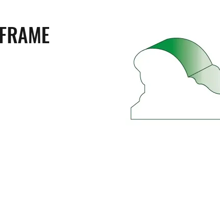
 FRAME