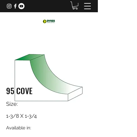
95 COVE
Size:
1-3/8 X 1-3/4
Available in: