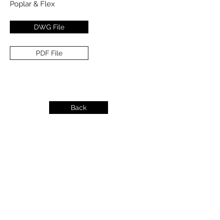
Poplar & Flex
DWG File
PDF File
Back
info@dykeslumber.com
1-888-42DYKES