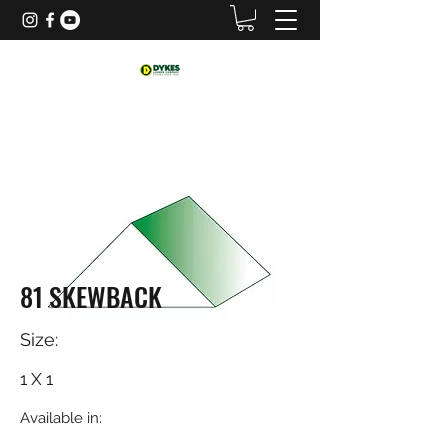
81 SKEWBACK
Size:
1 X 1
Available in: