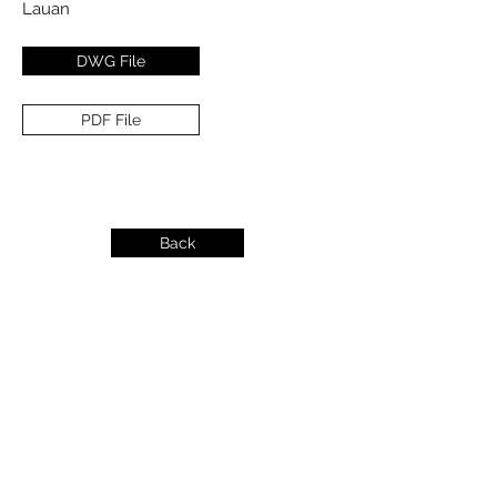
Lauan
DWG File
PDF File
Back
info@dykeslumber.com
1-888-42DYKES