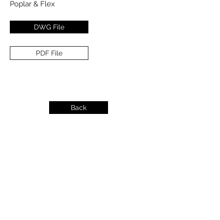
Poplar & Flex
DWG File
PDF File
Back
info@dykeslumber.com
1-888-42DYKES