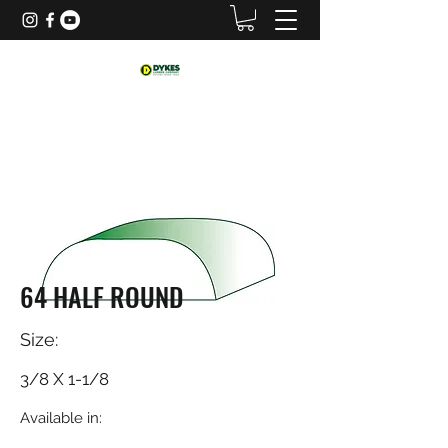
64 HALF ROUND
Size:
3/8 X 1-1/8
Available in: