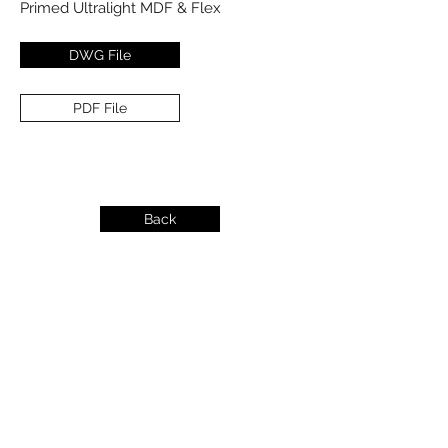
Primed Ultralight MDF & Flex
DWG File
PDF File
Back
info@dykeslumber.com
1-888-42DYKES