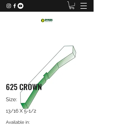
625 CROWN
Size:
13/16 X 5-1/2
Available in: