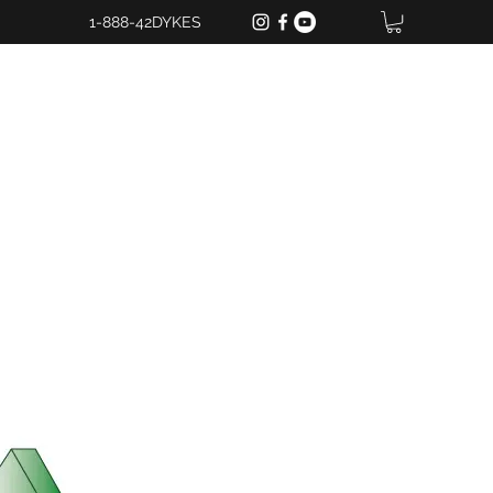
1-888-42DYKES