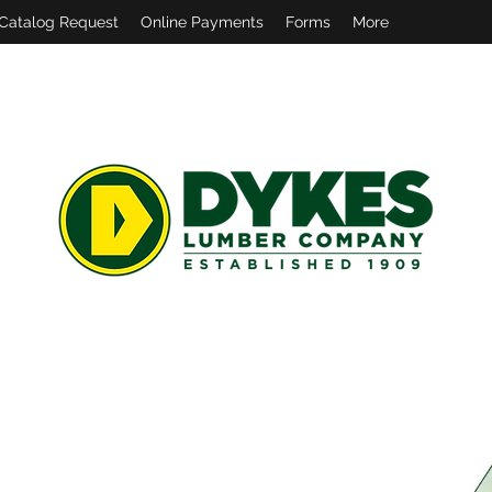
Catalog Request
Online Payments
Forms
More