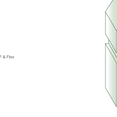
F & Flex