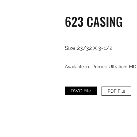
623 CASING
Size:
23/32 X 3-1/2
Available in:
Primed Ultralight MD
DWG File
PDF File