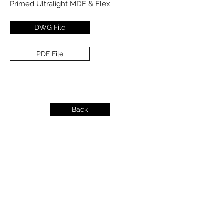
Primed Ultralight MDF & Flex
DWG File
PDF File
Back
info@dykeslumber.com
1-888-42DYKES