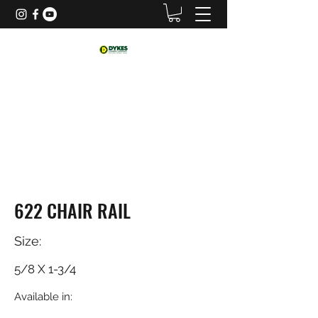
622 CHAIR RAIL
Size:
5/8 X 1-3/4
Available in: