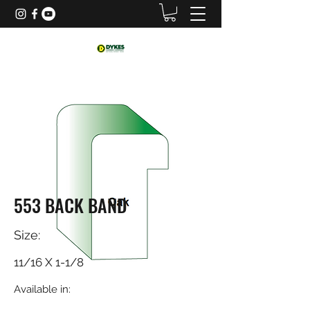
553 BACK BAND
Size:
11/16 X 1-1/8
Available in: