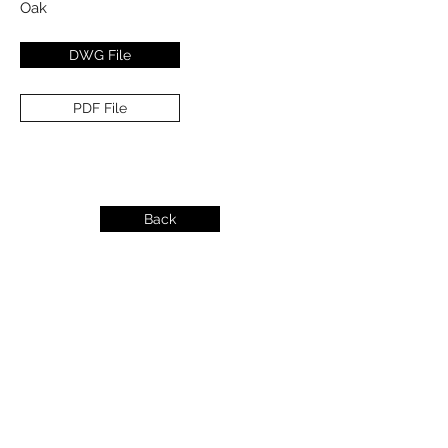
Oak
DWG File
PDF File
Back
info@dykeslumber.com
1-888-42DYKES