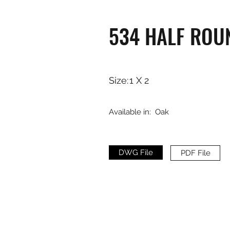
534 HALF ROU
Size:
1 X 2
Available in:
Oak
DWG File
PDF File