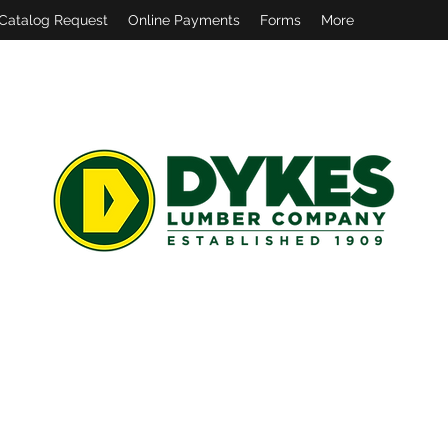
Catalog Request
Online Payments
Forms
More