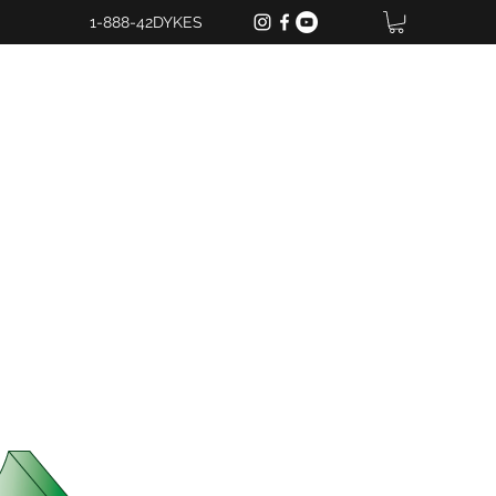
1-888-42DYKES