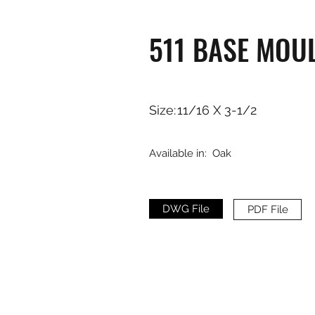
511 BASE MOU
Size:
11/16 X 3-1/2
Available in:
Oak
DWG File
PDF File