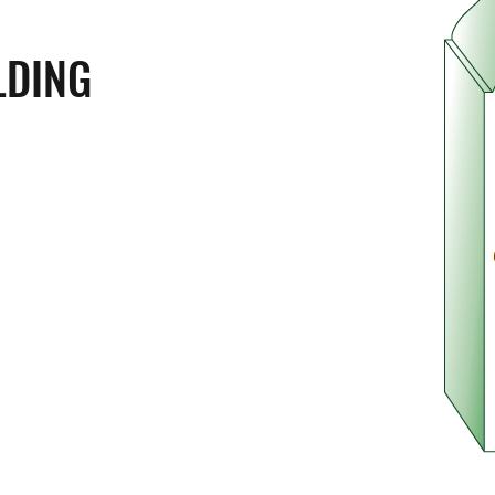
LDING