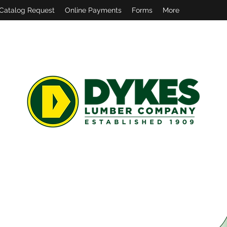
Catalog Request
Online Payments
Forms
More