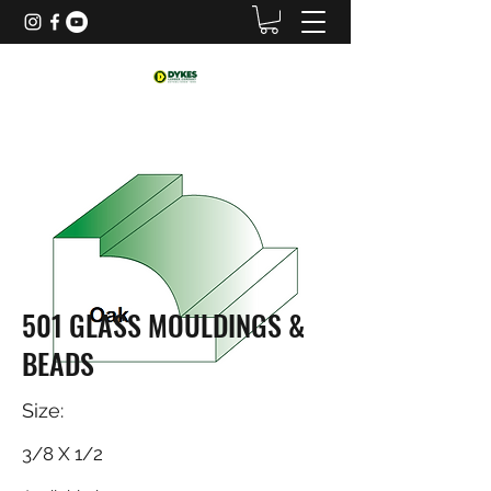
501 GLASS MOULDINGS &
BEADS
Size:
3/8 X 1/2