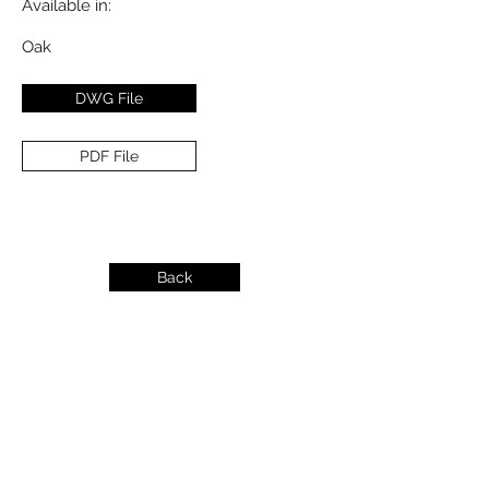
Available in:
Oak
DWG File
PDF File
Back
info@dykeslumber.com
1-888-42DYKES