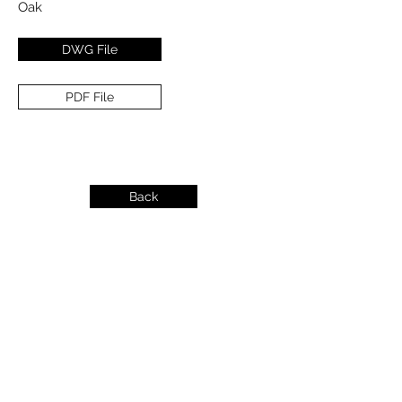
Oak
DWG File
PDF File
Back
info@dykeslumber.com
1-888-42DYKES