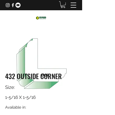
432 OUTSIDE CORNER
Size:
1-5/16 X 1-5/16
Available in: