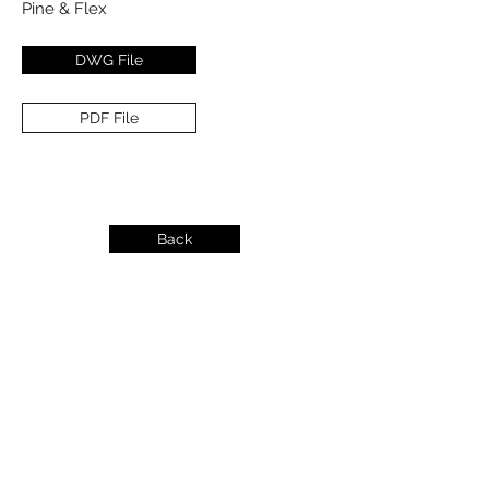
Pine & Flex
DWG File
PDF File
Back
info@dykeslumber.com
1-888-42DYKES