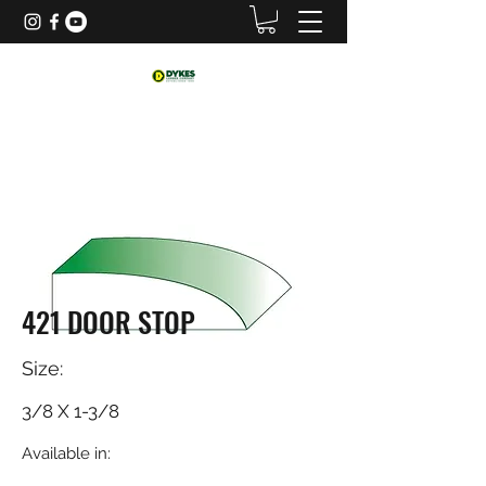
421 DOOR STOP
Size:
3/8 X 1-3/8
Available in: