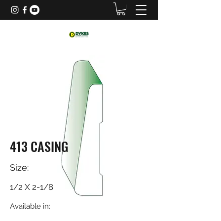
413 CASING
Size:
1/2 X 2-1/8
Available in: