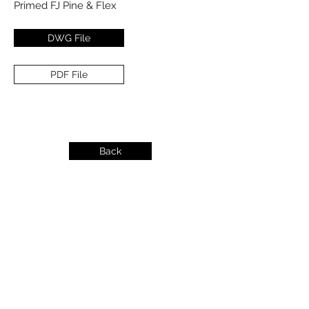
Primed FJ Pine & Flex
DWG File
PDF File
Back
info@dykeslumber.com
1-888-42DYKES