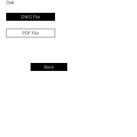
Oak
DWG File
PDF File
Back
info@dykeslumber.com
1-888-42DYKES