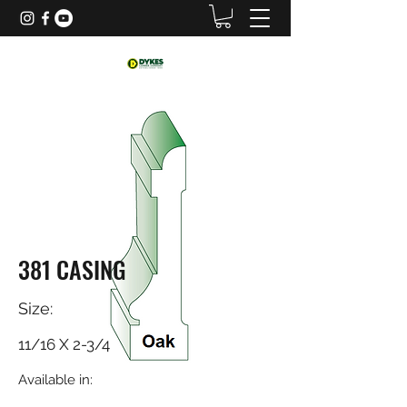
381 CASING
Size:
11/16 X 2-3/4
Available in: