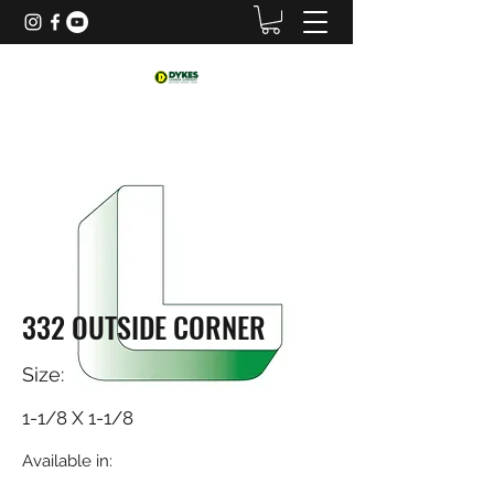
332 OUTSIDE CORNER
Size:
1-1/8 X 1-1/8
Available in: