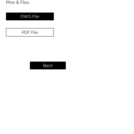
Pine & Flex
DWG File
PDF File
Back
info@dykeslumber.com
1-888-42DYKES