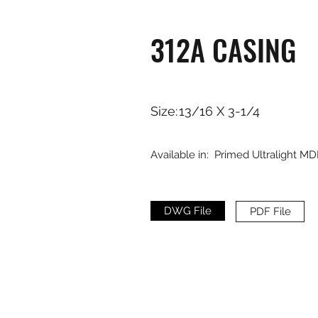
312A CASING
Size:
13/16 X 3-1/4
Available in:
Primed Ultralight MD
DWG File
PDF File