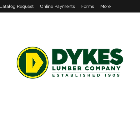
Catalog Request
Online Payments
Forms
More