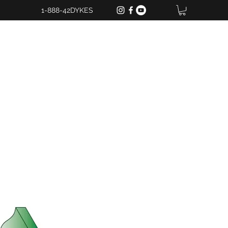
1-888-42DYKES