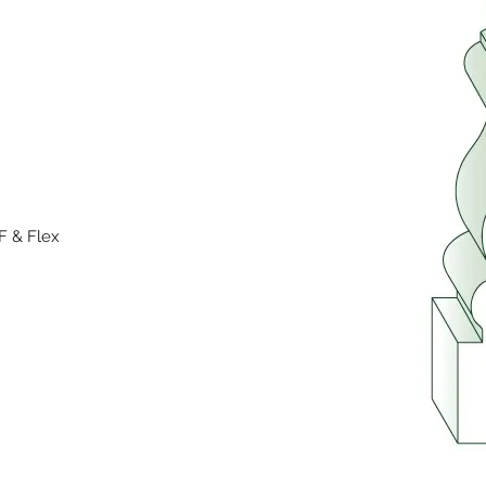
F & Flex