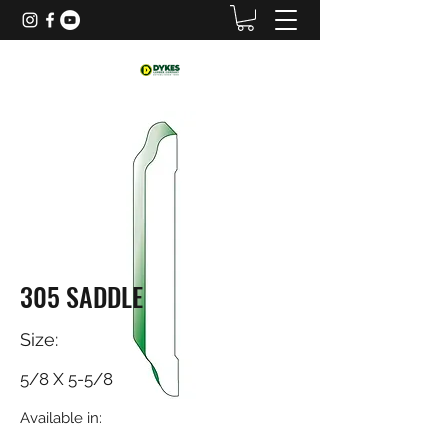
305 SADDLE
Size:
5/8 X 5-5/8
Available in: