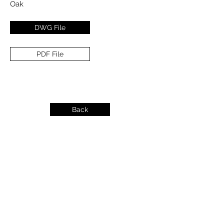
Oak
DWG File
PDF File
Back
info@dykeslumber.com
1-888-42DYKES