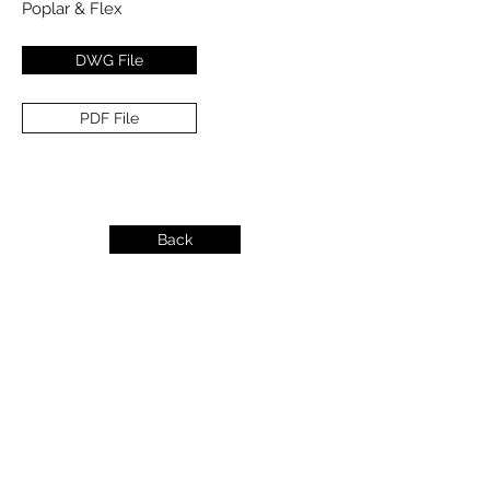
Poplar & Flex
DWG File
PDF File
Back
info@dykeslumber.com
1-888-42DYKES