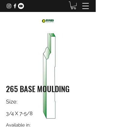
265 BASE MOULDING
Size:
3/4 X 7-5/8
Available in: