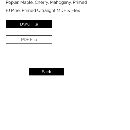
Poplar, Maple, Cherry, Mahogany, Primed
FJ Pine, Primed Ultralight MDF & Flex
DWG File
PDF File
Back
info@dykeslumber.com
1-888-42DYKES