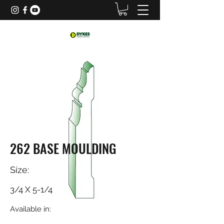
262 BASE MOULDING
Size:
3/4 X 5-1/4
Available in: