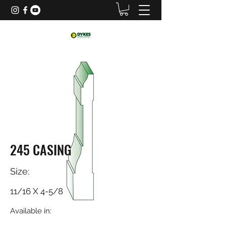
245 CASING
Size:
11/16 X 4-5/8
Available in: