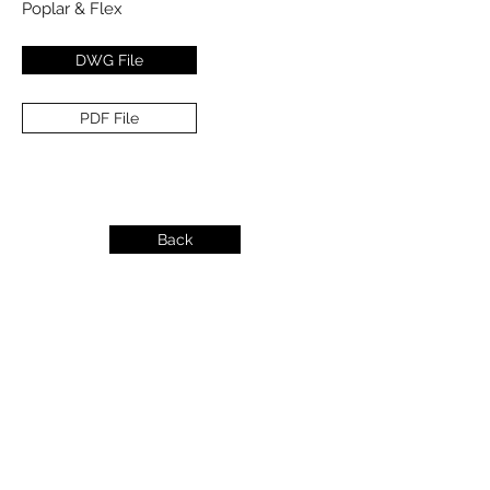
Poplar & Flex
DWG File
PDF File
Back
info@dykeslumber.com
1-888-42DYKES