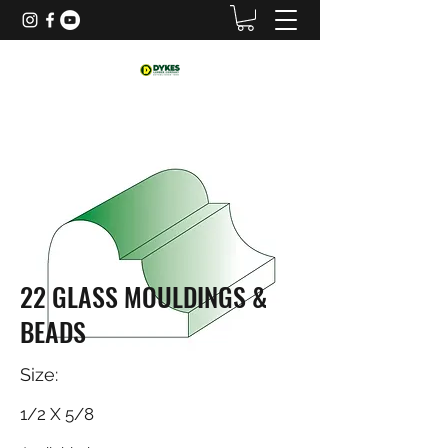
22 GLASS MOULDINGS &
BEADS
Size:
1/2 X 5/8