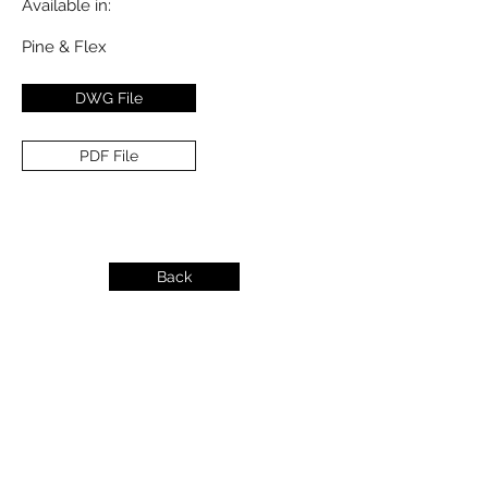
Available in:
Pine & Flex
DWG File
PDF File
Back
info@dykeslumber.com
1-888-42DYKES