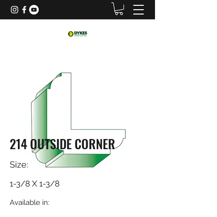
214 OUTSIDE CORNER
Size:
1-3/8 X 1-3/8
Available in: