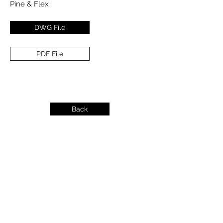
Pine & Flex
DWG File
PDF File
Back
info@dykeslumber.com
1-888-42DYKES