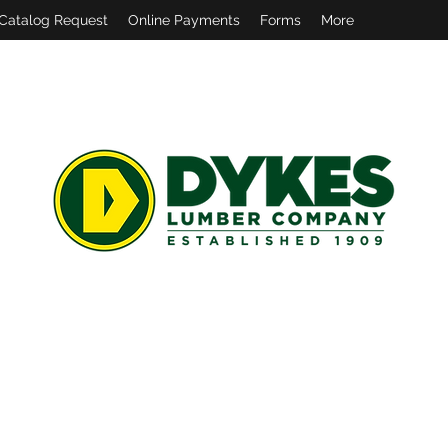
Catalog Request
Online Payments
Forms
More