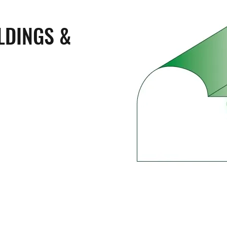
LDINGS &