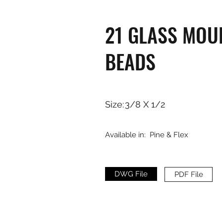
21 GLASS MOU
BEADS
Size:
3/8 X 1/2
Available in:
Pine & Flex
DWG File
PDF File