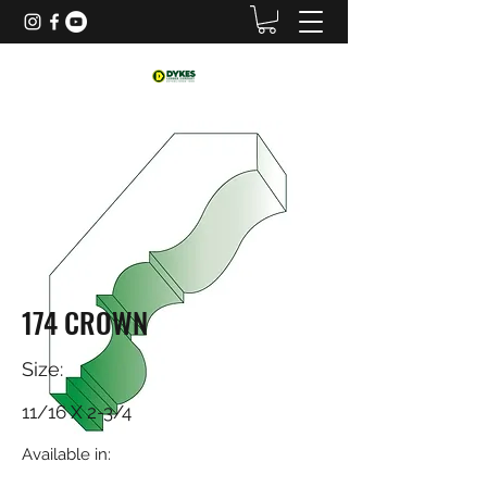
174 CROWN
Size:
11/16 X 2-3/4
Available in: