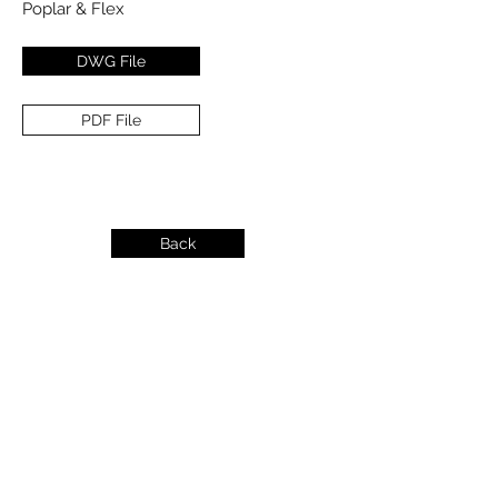
Poplar & Flex
DWG File
PDF File
Back
info@dykeslumber.com
1-888-42DYKES