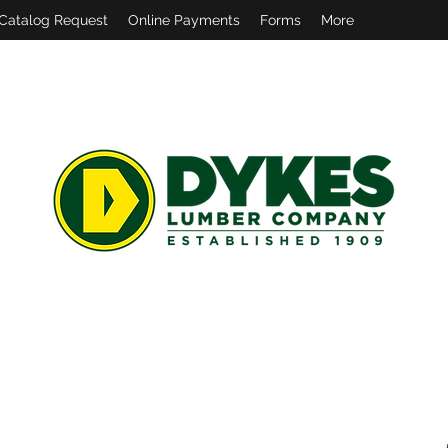
Catalog Request
Online Payments
Forms
More