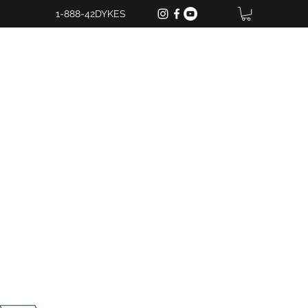
1-888-42DYKES