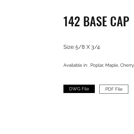
142 BASE CAP
Size:
5/8 X 3/4
Available in:
Poplar, Maple, Cherr
DWG File
PDF File