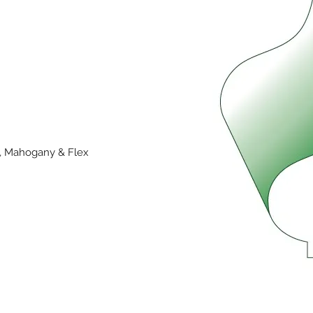
y, Mahogany & Flex