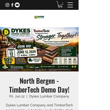
North Bergen -
TimberTech Demo Day!
Fri, Jun 12
  |  
Dykes Lumber Company
Dykes Lumber Company and TimberTech