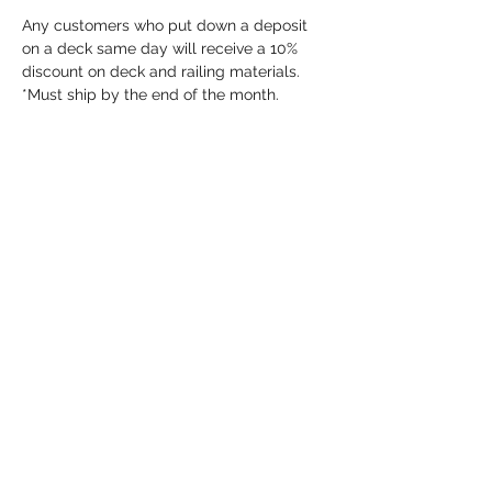
Any customers who put down a deposit 
on a deck same day will receive a 10% 
discount on deck and railing materials. 
*Must ship by the end of the month.
Share this event
info@dykeslumber.com
1-888-42DYKES