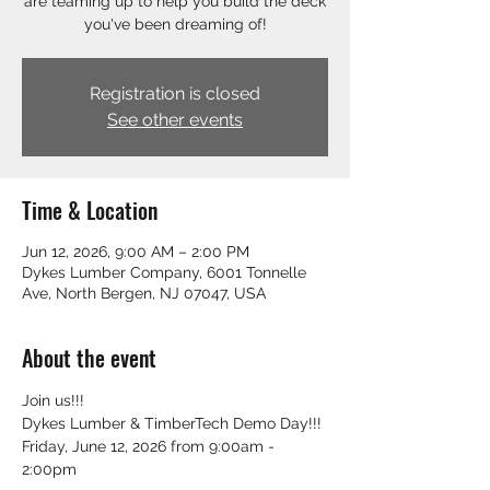
are teaming up to help you build the deck
you've been dreaming of!
Registration is closed
See other events
Time & Location
Jun 12, 2026, 9:00 AM – 2:00 PM
Dykes Lumber Company, 6001 Tonnelle
Ave, North Bergen, NJ 07047, USA
About the event
Join us!!!
Dykes Lumber & TimberTech Demo Day!!!
Friday, June 12, 2026 from 9:00am - 
2:00pm