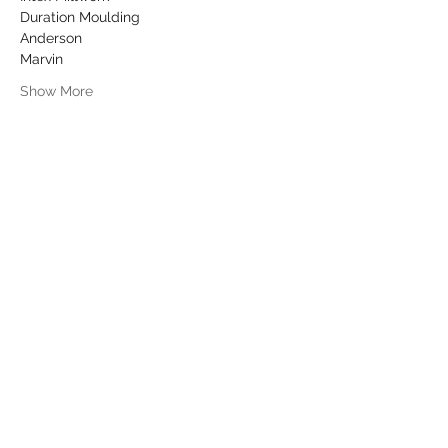
Duration Moulding
Anderson
Marvin
Show More
Share this event
info@dykeslumber.com
1-888-42DYKES