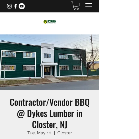
Contractor/Vendor BBQ
@ Dykes Lumber in
Closter, NJ
Tue, May 10
  |  
Closter