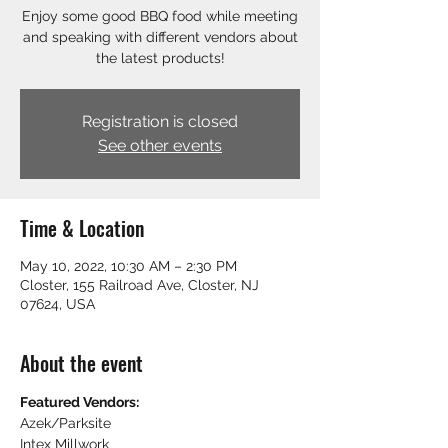
Enjoy some good BBQ food while meeting
and speaking with different vendors about
the latest products!
Registration is closed
See other events
Time & Location
May 10, 2022, 10:30 AM – 2:30 PM
Closter, 155 Railroad Ave, Closter, NJ
07624, USA
About the event
Featured Vendors:
Azek/Parksite
Intex Millwork