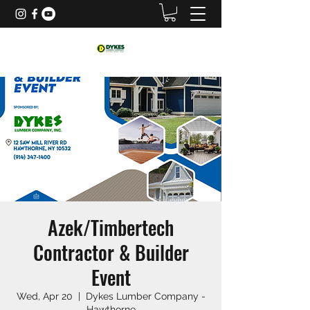
Azek/Timbertech
Contractor & Builder
Event
Wed, Apr 20
  |  
Dykes Lumber Company -
Hawthorne