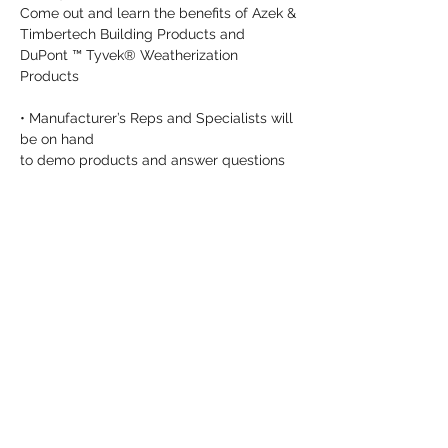
Come out and learn the benefits of Azek & 
Timbertech Building Products and 
DuPont ™ Tyvek® Weatherization 
Products
• Manufacturer’s Reps and Specialists will 
be on hand

to demo products and answer questions
• Lunch will be served
Share this event
info@dykeslumber.com