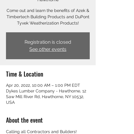
Come out and learn the benefits of Azek &
Timbertech Building Products and DuPont
Tyvek Weatherization Products!
Registration is closed
See other events
Time & Location
Apr 20, 2022, 10:00 AM – 1:00 PM EDT
Dykes Lumber Company - Hawthorne, 12
Saw Mill River Rd, Hawthorne, NY 10532,
USA
About the event
Calling all Contractors and Builders! 