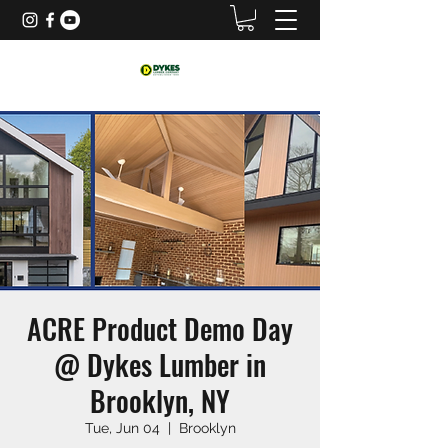
ACRE Product Demo Day
@ Dykes Lumber in
Brooklyn, NY
Tue, Jun 04
  |  
Brooklyn