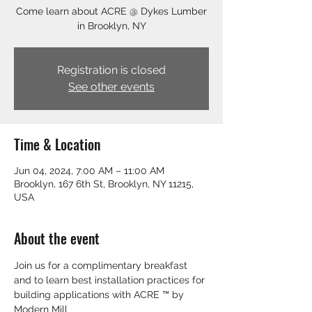
Come learn about ACRE @ Dykes Lumber
in Brooklyn, NY
Registration is closed
See other events
Time & Location
Jun 04, 2024, 7:00 AM – 11:00 AM
Brooklyn, 167 6th St, Brooklyn, NY 11215,
USA
About the event
Join us for a complimentary breakfast 
and to learn best installation practices for 
building applications with ACRE ™ by 
Modern Mill