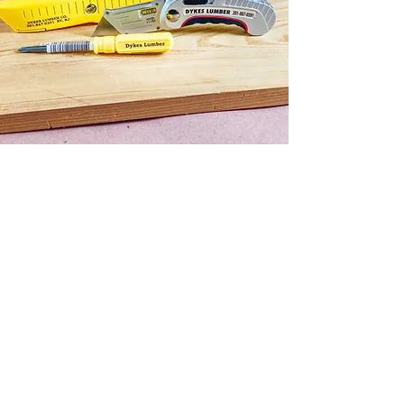
LOCATIONS