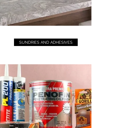
SUNDRIES AND ADHESIVES