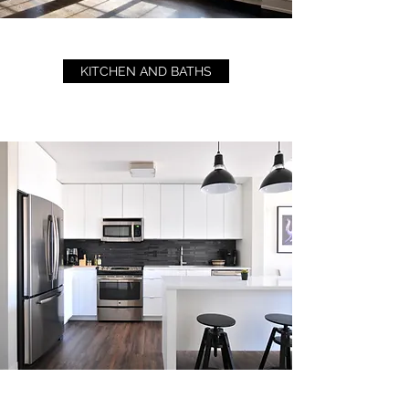
KITCHEN AND BATHS