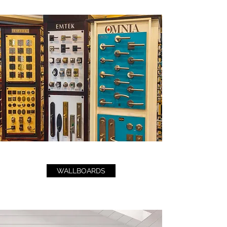
WALLBOARDS