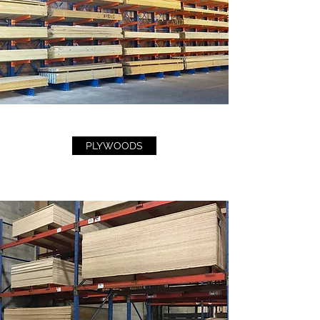
PLYWOODS