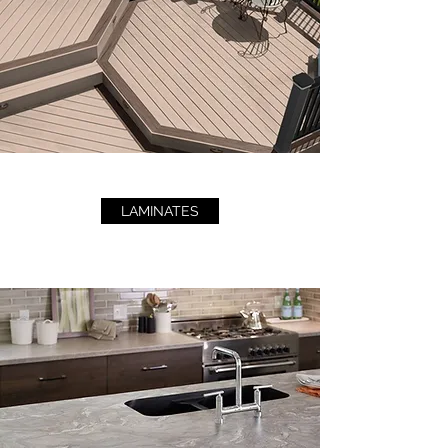
LAMINATES