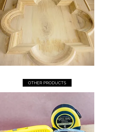
OTHER PRODUCTS