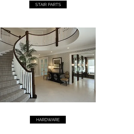
STAIR PARTS
HARDWARE