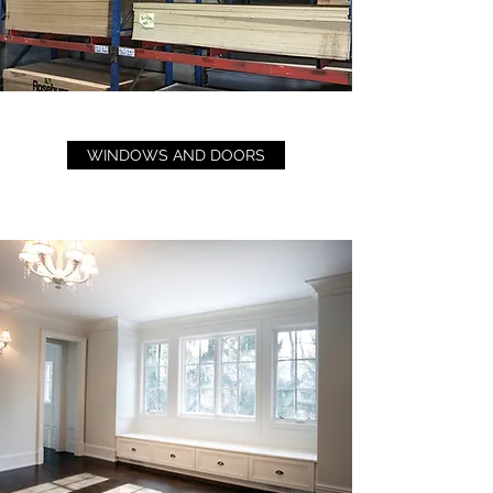
WINDOWS AND DOORS