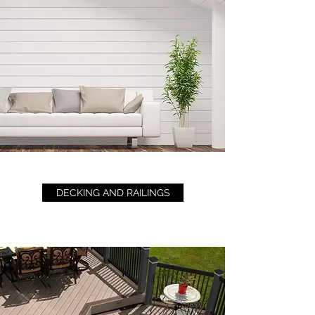
DECKING AND RAILINGS