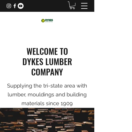
WELCOME TO
DYKES LUMBER
COMPANY
Supplying the tri-state area with
lumber, mouldings and building
materials since 1909