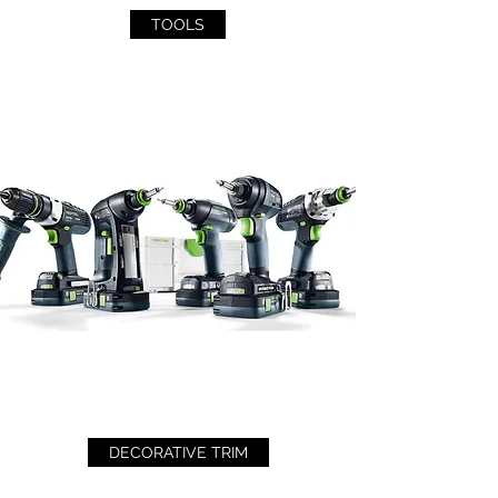
TOOLS
DECORATIVE TRIM