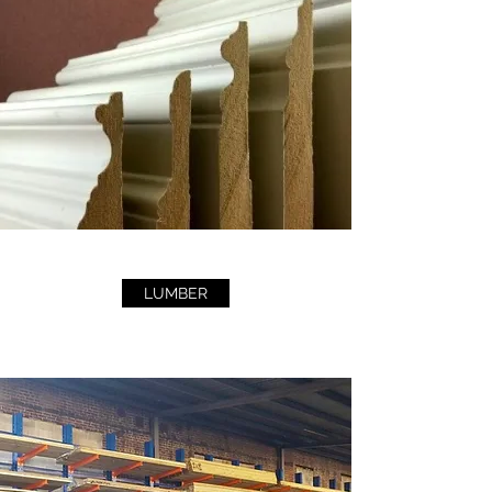
LUMBER