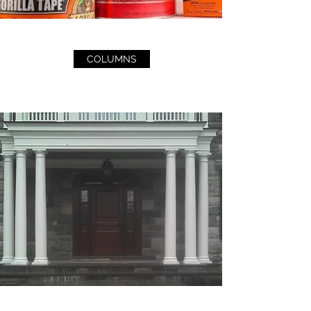
COLUMNS