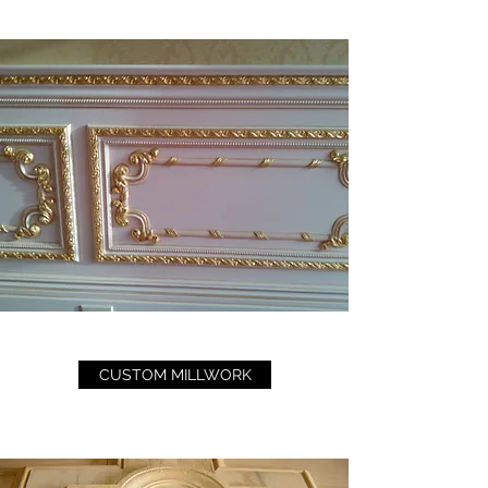
CUSTOM MILLWORK