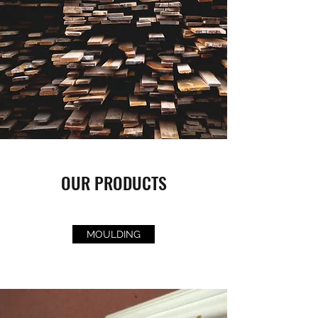
OUR PRODUCTS
MOULDING